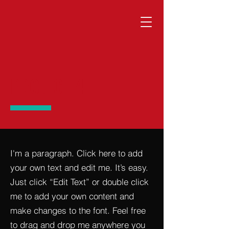
PROJECT 4
I'm a paragraph. Click here to add
your own text and edit me. It’s easy.
Just click “Edit Text” or double click
me to add your own content and
make changes to the font. Feel free
to drag and drop me anywhere you