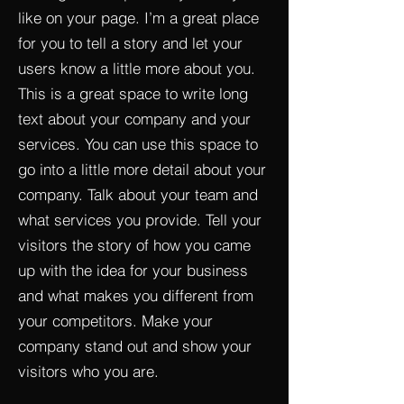
like on your page. I’m a great place
for you to tell a story and let your
users know a little more about you.​
This is a great space to write long
text about your company and your
services. You can use this space to
go into a little more detail about your
company. Talk about your team and
what services you provide. Tell your
visitors the story of how you came
up with the idea for your business
and what makes you different from
your competitors. Make your
company stand out and show your
visitors who you are.