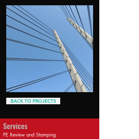
BACK TO PROJECTS
Services
PE Review and Stamping