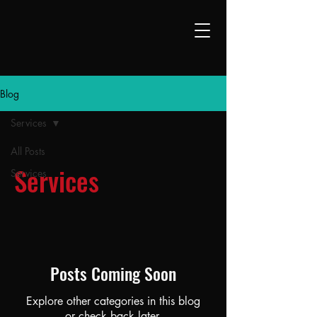
Blog
Services
All Posts
Services
Services
Posts Coming Soon
Explore other categories in this blog
or check back later.