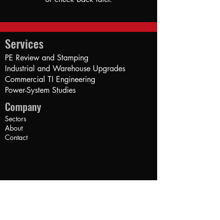
Services
PE Review and Stamping
Industrial and Warehouse Upgrades
Commercial TI Engineering
Power-System Studies​
Company
Sectors
About
Contact
Credentials
California Electrical PE (#20878)